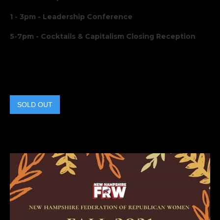
1 - 3pm - Leadership Conference
5-7pm - Cocktails & Capitalism Closing Reception
SOLD OUT