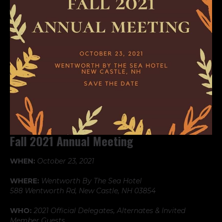
Fall 2021 Annual Meeting
WHEN:
October 23, 2021
WHERE:
Wentworth By The Sea Hotel
588 Wentworth Rd, New Castle, NH 03854
WHO:
2021 Official Delegates, Alternates & Invited
Member Guests