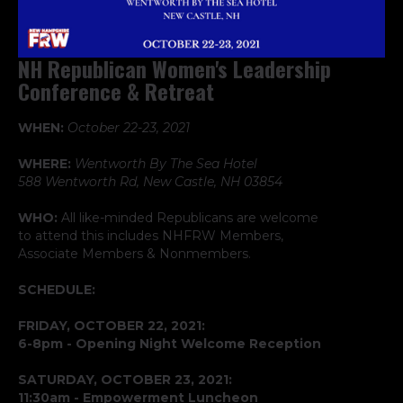
NH Republican Women's Leadership
Conference & Retreat
WHEN:
October 22-23, 2021
WHERE:
Wentworth By The Sea Hotel
588 Wentworth Rd, New Castle, NH 03854
WHO:
All like-minded Republicans are welcome
to attend this includes NHFRW Members,
Associate Members & Nonmembers.
SCHEDULE:
FRIDAY, OCTOBER 22, 2021:
6-8pm - Opening Night Welcome Reception
SATURDAY, OCTOBER 23, 2021:
11:30am - Empowerment Luncheon