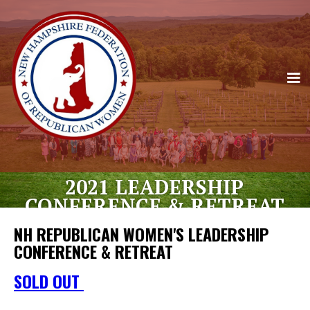
2021 LEADERSHIP
CONFERENCE & RETREAT
NH REPUBLICAN WOMEN'S LEADERSHIP
CONFERENCE & RETREAT
JOIN US FOR OUR FIRST EVER NH
SOLD OUT
REPUBLICAN WOMEN'S LEADERSHIP
CONFERECE AND RETREAT.
OUR 2021 ANNUAL MEETING WILL