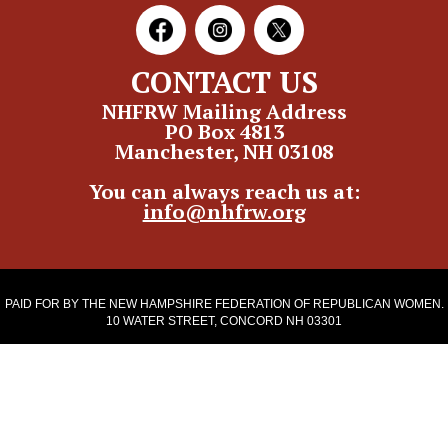
CONTACT US
NHFRW Mailing Address
PO Box 4813
Manchester, NH 03108
You can always reach us at:
info@nhfrw.org
PAID FOR BY THE NEW HAMPSHIRE FEDERATION OF REPUBLICAN WOMEN.
10 WATER STREET, CONCORD NH 03301