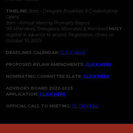
TIMELINE:
8am - Delegate Breakfast & Credentialing
Opens
9am - Annual Meeting Promptly Begins
*All Attendees, Delegates, Alternates & Members
MUST
register in advance to attend. Registration closes on
October 10, 2021!
DEADLINES CALENDAR:
CLICK HERE
PROPOSED BYLAW AMENDMENTS:
CLICK HERE
NOMINATING COMMITTEE SLATE:
CLICK HERE
ADVISORY BOARD 2022-2023
APPLICATION:
CLICK HERE
OFFICIAL CALL TO MEETING:
CLICK HERE