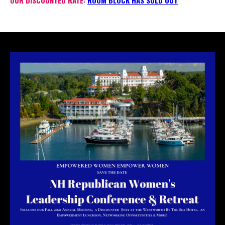
OUR DISCOUNTED RATE:
ROOM BLOCK HAS SOLD OUT