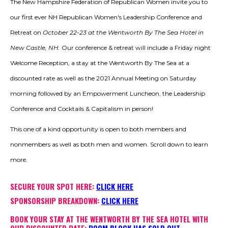
The New Hampshire Federation of Republican Women invite you to
TAKE PLACE DURING THIS
CONFERENCE.
our first ever NH Republican Women's Leadership Conference and
Retreat on
October 22-23 at the Wentworth By The Sea Hotel in
New Castle, NH.
Our conference & retreat will include a Friday night
Welcome Reception, a stay at the Wentworth By The Sea at a
discounted rate as well as the 2021 Annual Meeting on Saturday
morning followed by an Empowerment Luncheon, the Leadership
Conference and Cocktails & Capitalism in person!
This one of a kind opportunity is open to both members and
nonmembers as well as both men and women. Scroll down to learn
more.
SECURE YOUR SPOT HERE:
CLICK HERE
SPONSORSHIP BREAKDOWN:
CLICK HERE
BOOK YOUR STAY AT THE WENTWORTH BY THE SEA HOTEL WITH